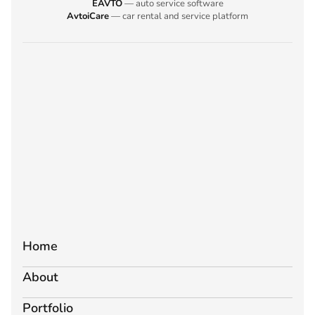
EAVTO
— auto service software
AvtoiCare
— car rental and service platform
Home
About
Portfolio