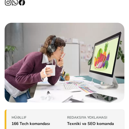
MÜƏLLIF
REDAKSIYA YOXLAMASI
166 Tech komandası
Texniki və SEO komanda