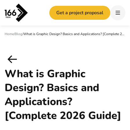
Get a project proposal
Home
/
Blog
/
What is Graphic Design? Basics and Applications? [Complete 2026 Guide]
What is Graphic
Design? Basics and
Applications?
[Complete 2026 Guide]