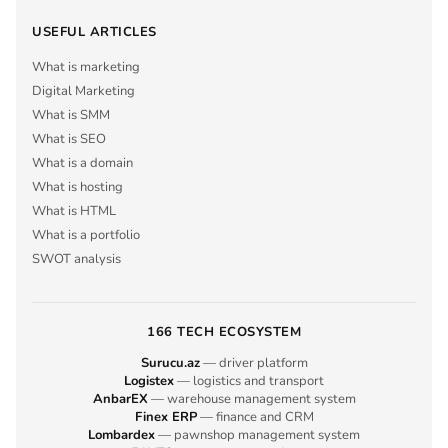
USEFUL ARTICLES
What is marketing
Digital Marketing
What is SMM
What is SEO
What is a domain
What is hosting
What is HTML
What is a portfolio
SWOT analysis
166 TECH ECOSYSTEM
Surucu.az
— driver platform
Logistex
— logistics and transport
AnbarEX
— warehouse management system
Finex ERP
— finance and CRM
Lombardex
— pawnshop management system