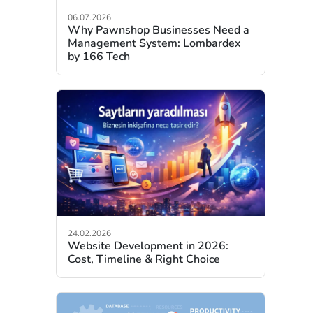
06.07.2026
Why Pawnshop Businesses Need a
Management System: Lombardex
by 166 Tech
24.02.2026
Website Development in 2026:
Cost, Timeline & Right Choice