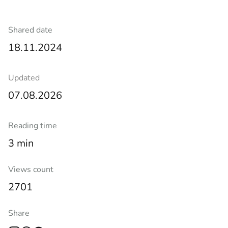
Shared date
18.11.2024
Updated
07.08.2026
Reading time
3 min
Views count
2701
Share