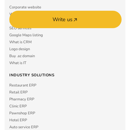
Corporate website
What is ERP
Write us
Mobile app MVP
SEO services
Google Maps listing
What is CRM
Logo design
Buy .az domain
What is IT
INDUSTRY SOLUTIONS
Restaurant ERP
Retail ERP
Pharmacy ERP
Clinic ERP
Pawnshop ERP
Hotel ERP
Auto service ERP