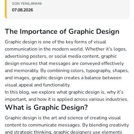
SON YENILƏNMƏ
07.08.2026
The Importance of Graphic Design
Graphic design is one of the key forms of visual
communication in the modern world. Whether it’s logos,
advertising posters, or social media content, graphic
design ensures that messages are conveyed effectively
and memorably. By combining colors, typography, shapes,
and images, graphic design creates a balance between
visual appeal and functionality.
In this blog, we explore what graphic design is, why it’s
important, and how it is applied across various industries.
What is Graphic Design?
Graphic design is the art and science of creating visual
content to communicate messages. By blending creativity
and strategic thinking, graphic designers use elements