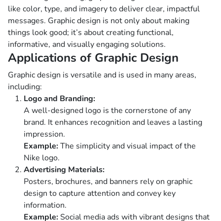
like color, type, and imagery to deliver clear, impactful
messages. Graphic design is not only about making
things look good; it’s about creating functional,
informative, and visually engaging solutions.
Applications of Graphic Design
Graphic design is versatile and is used in many areas,
including:
Logo and Branding:
A well-designed logo is the cornerstone of any
brand. It enhances recognition and leaves a lasting
impression.
Example:
The simplicity and visual impact of the
Nike logo.
Advertising Materials:
Posters, brochures, and banners rely on graphic
design to capture attention and convey key
information.
Example:
Social media ads with vibrant designs that