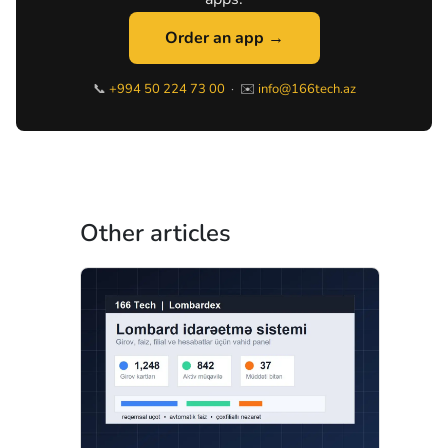
Order an app →
📞
+994 50 224 73 00
· ✉️
info@166tech.az
Other articles