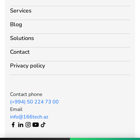
Services
Blog
Solutions
Contact
Privacy policy
Contact phone
(+994) 50 224 73 00
Email
info@166tech.az