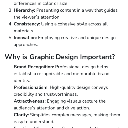
differences in color or size.
Hierarchy:
Presenting content in a way that guides
the viewer’s attention.
Consistency:
Using a cohesive style across all
materials.
Innovation:
Employing creative and unique design
approaches.
Why is Graphic Design Important?
Brand Recognition:
Professional design helps
establish a recognizable and memorable brand
identity.
Professionalism:
High-quality design conveys
credibility and trustworthiness.
Attractiveness:
Engaging visuals capture the
audience’s attention and drive action.
Clarity:
Simplifies complex messages, making them
easy to understand.