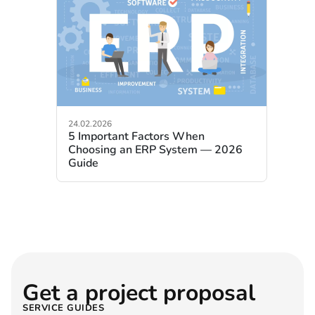
24.02.2026
5 Important Factors When
Choosing an ERP System — 2026
Guide
Get a project proposal
SERVICE GUIDES