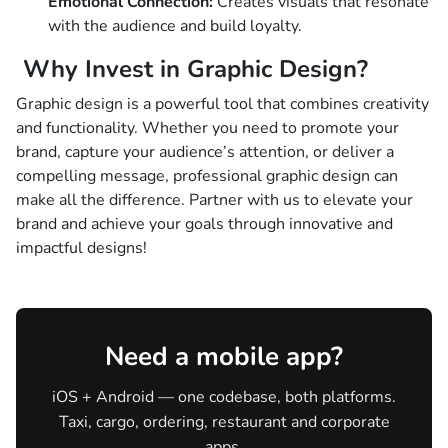
Emotional Connection:
Creates visuals that resonate
with the audience and build loyalty.
Why Invest in Graphic Design?
Graphic design is a powerful tool that combines creativity
and functionality. Whether you need to promote your
brand, capture your audience’s attention, or deliver a
compelling message, professional graphic design can
make all the difference. Partner with us to elevate your
brand and achieve your goals through innovative and
impactful designs!
Need a mobile app?
iOS + Android — one codebase, both platforms.
Taxi, cargo, ordering, restaurant and corporate
apps.