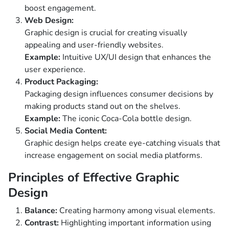
boost engagement.
Web Design:
Graphic design is crucial for creating visually
appealing and user-friendly websites.
Example:
Intuitive UX/UI design that enhances the
user experience.
Product Packaging:
Packaging design influences consumer decisions by
making products stand out on the shelves.
Example:
The iconic Coca-Cola bottle design.
Social Media Content:
Graphic design helps create eye-catching visuals that
increase engagement on social media platforms.
Principles of Effective Graphic
Design
Balance:
Creating harmony among visual elements.
Contrast:
Highlighting important information using