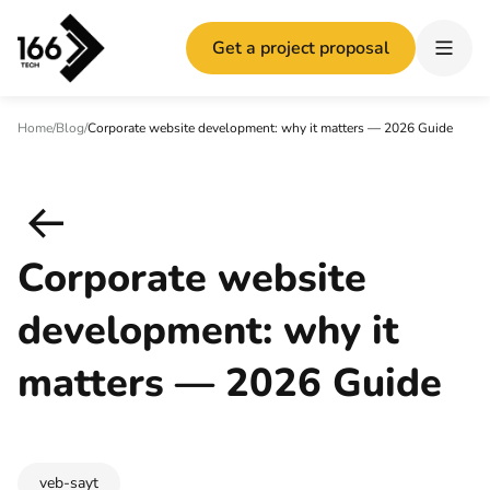
Get a project proposal
Home
/
Blog
/
Corporate website development: why it matters — 2026 Guide
Corporate website
development: why it
matters — 2026 Guide
veb-sayt