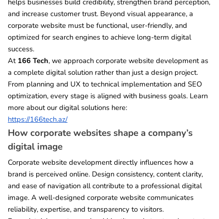
helps businesses build credibility, strengthen brand perception,
and increase customer trust. Beyond visual appearance, a
corporate website must be functional, user-friendly, and
optimized for search engines to achieve long-term digital
success.
At
166 Tech
, we approach corporate website development as
a complete digital solution rather than just a design project.
From planning and UX to technical implementation and SEO
optimization, every stage is aligned with business goals. Learn
more about our digital solutions here:
https://166tech.az/
How corporate websites shape a company’s
digital image
Corporate website development directly influences how a
brand is perceived online. Design consistency, content clarity,
and ease of navigation all contribute to a professional digital
image. A well-designed corporate website communicates
reliability, expertise, and transparency to visitors.