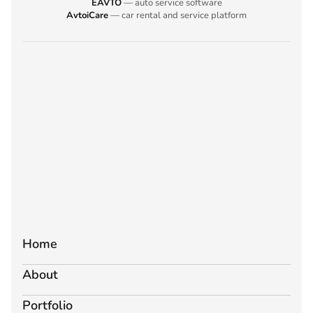
EAVTO
— auto service software
AvtoiCare
— car rental and service platform
Home
About
Portfolio