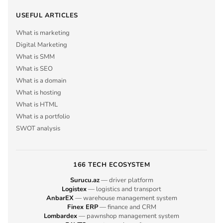
USEFUL ARTICLES
What is marketing
Digital Marketing
What is SMM
What is SEO
What is a domain
What is hosting
What is HTML
What is a portfolio
SWOT analysis
166 TECH ECOSYSTEM
Surucu.az
— driver platform
Logistex
— logistics and transport
AnbarEX
— warehouse management system
Finex ERP
— finance and CRM
Lombardex
— pawnshop management system