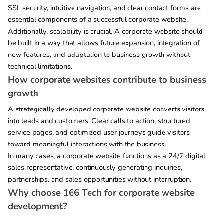
SSL security, intuitive navigation, and clear contact forms are
essential components of a successful corporate website.
Additionally, scalability is crucial. A corporate website should
be built in a way that allows future expansion, integration of
new features, and adaptation to business growth without
technical limitations.
How corporate websites contribute to business
growth
A strategically developed corporate website converts visitors
into leads and customers. Clear calls to action, structured
service pages, and optimized user journeys guide visitors
toward meaningful interactions with the business.
In many cases, a corporate website functions as a 24/7 digital
sales representative, continuously generating inquiries,
partnerships, and sales opportunities without interruption.
Why choose 166 Tech for corporate website
development?