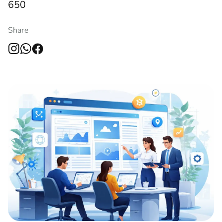
650
Share