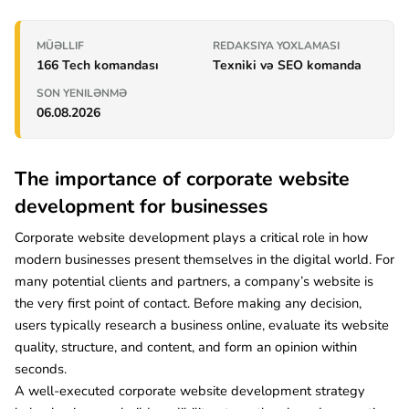
MÜƏLLIF
REDAKSIYA YOXLAMASI
166 Tech komandası
Texniki və SEO komanda
SON YENILƏNMƏ
06.08.2026
The importance of corporate website
development for businesses
Corporate website development plays a critical role in how
modern businesses present themselves in the digital world. For
many potential clients and partners, a company’s website is
the very first point of contact. Before making any decision,
users typically research a business online, evaluate its website
quality, structure, and content, and form an opinion within
seconds.
A well-executed corporate website development strategy