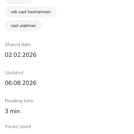
veb sayt hazirlanmasi
sayt yiqilmasi
Shared date
02.02.2026
Updated
06.08.2026
Reading time
3 min
Views count