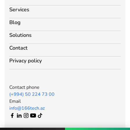
Services
Blog
Solutions
Contact
Privacy policy
Contact phone
(+994) 50 224 73 00
Email
info@166tech.az