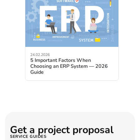
24.02.2026
5 Important Factors When
Choosing an ERP System — 2026
Guide
Get a project proposal
SERVICE GUIDES