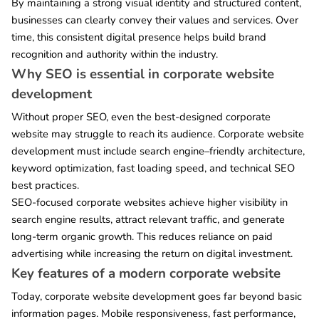
By maintaining a strong visual identity and structured content,
businesses can clearly convey their values and services. Over
time, this consistent digital presence helps build brand
recognition and authority within the industry.
Why SEO is essential in corporate website
development
Without proper SEO, even the best-designed corporate
website may struggle to reach its audience. Corporate website
development must include search engine–friendly architecture,
keyword optimization, fast loading speed, and technical SEO
best practices.
SEO-focused corporate websites achieve higher visibility in
search engine results, attract relevant traffic, and generate
long-term organic growth. This reduces reliance on paid
advertising while increasing the return on digital investment.
Key features of a modern corporate website
Today, corporate website development goes far beyond basic
information pages. Mobile responsiveness, fast performance,