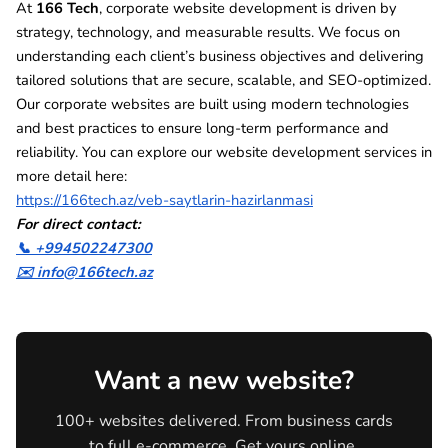
At
166 Tech
, corporate website development is driven by
strategy, technology, and measurable results. We focus on
understanding each client’s business objectives and delivering
tailored solutions that are secure, scalable, and SEO-optimized.
Our corporate websites are built using modern technologies
and best practices to ensure long-term performance and
reliability. You can explore our website development services in
more detail here:
https://166tech.az/veb-saytlarin-hazirlanmasi
For direct contact:
📞 +994502247300
✉️ info@166tech.az
Want a new website?
100+ websites delivered. From business cards
to full e-commerce. Get yours online.