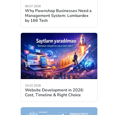
06.07.2026
Why Pawnshop Businesses Need a
Management System: Lombardex
by 166 Tech
24.02.2026
Website Development in 2026:
Cost, Timeline & Right Choice