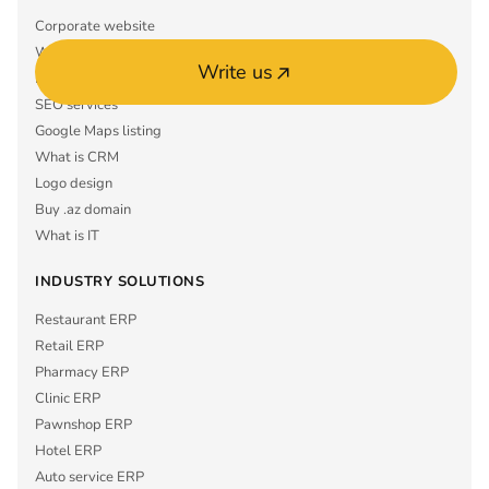
Corporate website
What is ERP
Write us
Mobile app MVP
SEO services
Google Maps listing
What is CRM
Logo design
Buy .az domain
What is IT
INDUSTRY SOLUTIONS
Restaurant ERP
Retail ERP
Pharmacy ERP
Clinic ERP
Pawnshop ERP
Hotel ERP
Auto service ERP