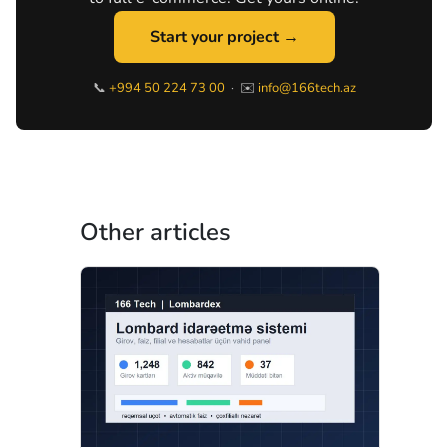
Start your project →
📞
+994 50 224 73 00
· ✉️
info@166tech.az
Other articles