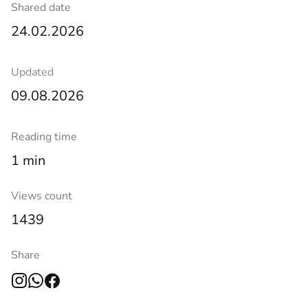
Shared date
24.02.2026
Updated
09.08.2026
Reading time
1 min
Views count
1439
Share