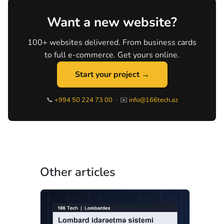
Want a new website?
100+ websites delivered. From business cards
to full e-commerce. Get yours online.
Start your project →
📞
+994 50 224 73 00
· ✉️
info@166tech.az
Other articles