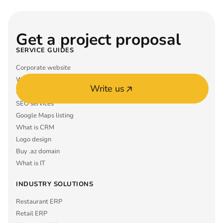
Get a project proposal
SERVICE GUIDES
Corporate website
What is ERP
Write us
Mobile app MVP
SEO services
Google Maps listing
What is CRM
Logo design
Buy .az domain
What is IT
INDUSTRY SOLUTIONS
Restaurant ERP
Retail ERP