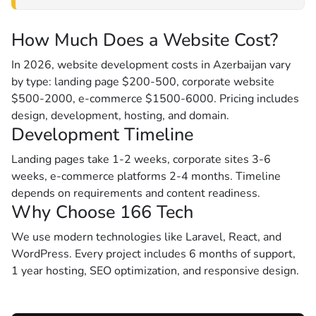
How Much Does a Website Cost?
In 2026, website development costs in Azerbaijan vary
by type: landing page $200-500, corporate website
$500-2000, e-commerce $1500-6000. Pricing includes
design, development, hosting, and domain.
Development Timeline
Landing pages take 1-2 weeks, corporate sites 3-6
weeks, e-commerce platforms 2-4 months. Timeline
depends on requirements and content readiness.
Why Choose 166 Tech
We use modern technologies like Laravel, React, and
WordPress. Every project includes 6 months of support,
1 year hosting, SEO optimization, and responsive design.