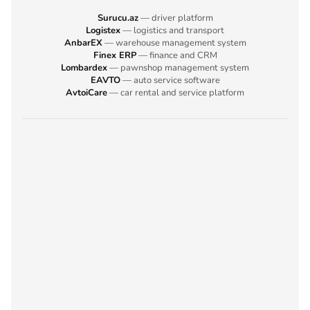
Surucu.az
— driver platform
Logistex
— logistics and transport
AnbarEX
— warehouse management system
Finex ERP
— finance and CRM
Lombardex
— pawnshop management system
EAVTO
— auto service software
AvtoiCare
— car rental and service platform