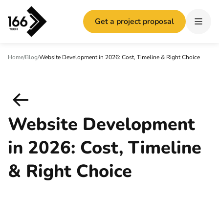
Get a project proposal
Home
/
Blog
/
Website Development in 2026: Cost, Timeline & Right Choice
Website Development
in 2026: Cost, Timeline
& Right Choice