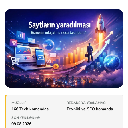
MÜƏLLIF
REDAKSIYA YOXLAMASI
166 Tech komandası
Texniki və SEO komanda
SON YENILƏNMƏ
09.08.2026