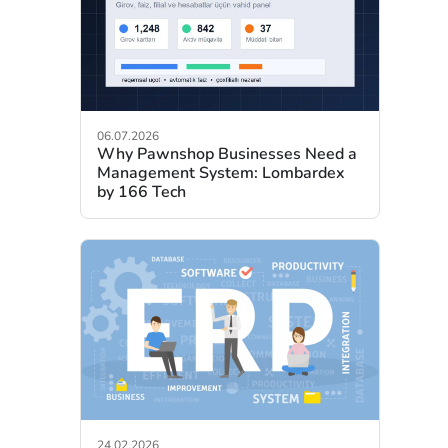
06.07.2026
Why Pawnshop Businesses Need a
Management System: Lombardex
by 166 Tech
24.02.2026