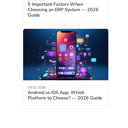
5 Important Factors When
Choosing an ERP System — 2026
Guide
24.02.2026
Android vs iOS App: Which
Platform to Choose? — 2026 Guide