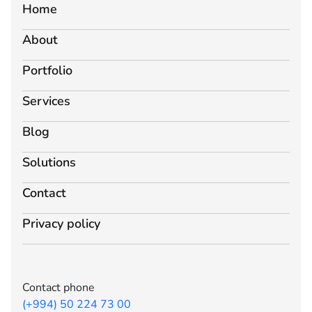
Home
About
Portfolio
Services
Blog
Solutions
Contact
Privacy policy
Contact phone
(+994) 50 224 73 00