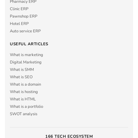
Pharmacy ERP
Clinic ERP
Pawnshop ERP
Hotel ERP
Auto service ERP
USEFUL ARTICLES
What is marketing
Digital Marketing
What is SMM
What is SEO
What is a domain
What is hosting
What is HTML
What is a portfolio
SWOT analysis
166 TECH ECOSYSTEM