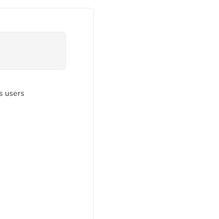
ps users