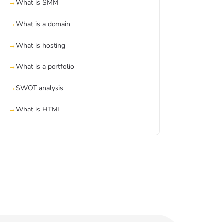
What is SMM
What is a domain
What is hosting
What is a portfolio
SWOT analysis
What is HTML