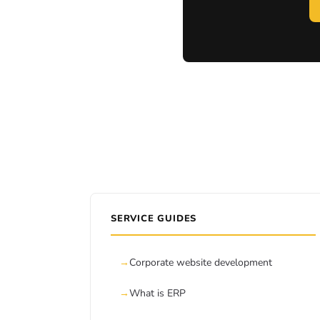
SERVICE GUIDES
Corporate website development
What is ERP