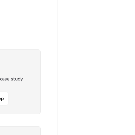
 case study
pp