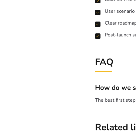
User scenario
Clear roadma
Post-launch s
FAQ
How do we s
The best first ste
Related l