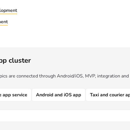
lopment
ment
pp cluster
pics are connected through Android/iOS, MVP, integration and
e app service
Android and iOS app
Taxi and courier a