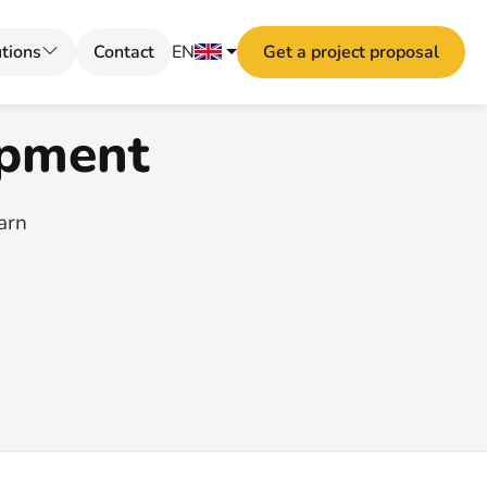
tions
Contact
EN
Get a project proposal
opment
earn