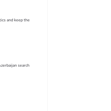
tics and keep the
Azerbaijan search