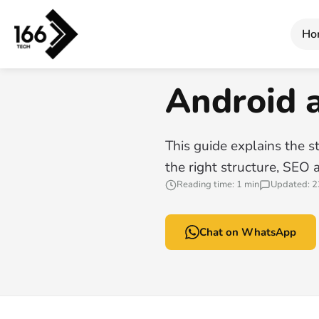
Home
/
Android and iOS App Development
Ho
166 TECH GUIDE
Android 
This guide explains the st
the right structure, SEO 
Reading time: 1 min
Updated: 2
Chat on WhatsApp