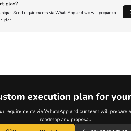
ct plan?
s unique. Send requirements via WhatsApp and we will prepare a
on plan.
ustom execution plan for your
ur requirements via WhatsApp and our team will prepare a 
roadmap and proposal.