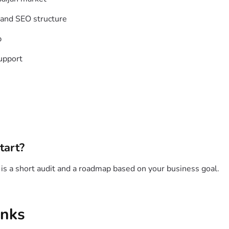
 and SEO structure
p
upport
tart?
p is a short audit and a roadmap based on your business goal.
inks