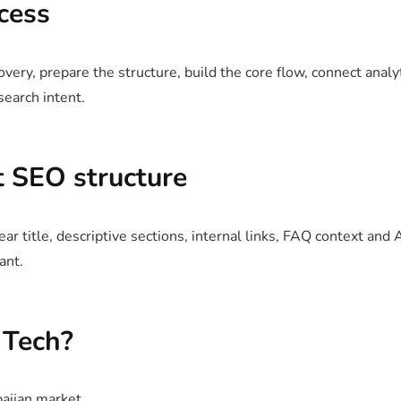
cess
very, prepare the structure, build the core flow, connect analy
search intent.
 SEO structure
ar title, descriptive sections, internal links, FAQ context and 
ant.
Tech?
baijan market