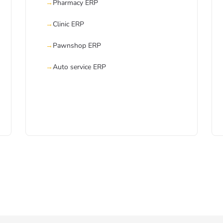
Pharmacy ERP
Clinic ERP
Pawnshop ERP
Auto service ERP