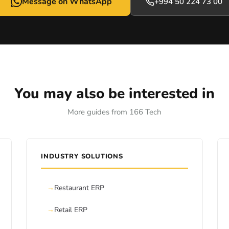
Message on WhatsApp
+994 50 224 73 00
You may also be interested in
More guides from 166 Tech
INDUSTRY SOLUTIONS
Restaurant ERP
Retail ERP