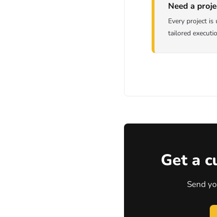
Need a proje
Every project i
tailored executi
Get a c
Send yo