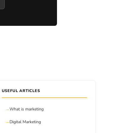
USEFUL ARTICLES
What is marketing
Digital Marketing