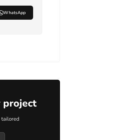
WhatsApp
 project
tailored