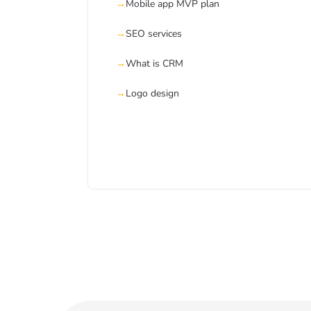
Mobile app MVP plan
SEO services
What is CRM
Logo design