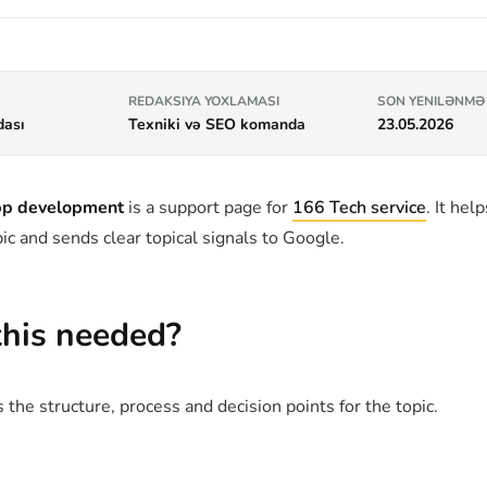
REDAKSIYA YOXLAMASI
SON YENILƏNMƏ
dası
Texniki və SEO komanda
23.05.2026
app development
is a support page for
166 Tech service
. It hel
ic and sends clear topical signals to Google.
this needed?
 the structure, process and decision points for the topic.