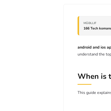
MÜƏLLIF
166 Tech koman
android and ios 
understand the top
When is 
This guide explains