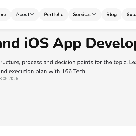
me
About
Portfolio
Services
Blog
Solu
and iOS App Devel
ructure, process and decision points for the topic. L
and execution plan with 166 Tech.
3.05.2026