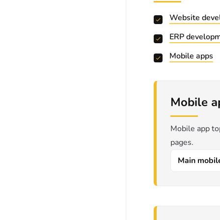
Website deve
ERP develop
Mobile apps
Mobile a
Mobile app to
pages.
Main mobil