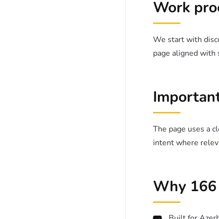
Work pro
We start with disco
page aligned with 
Important
The page uses a cle
intent where relev
Why 166 
Built for Azer