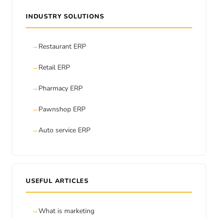
INDUSTRY SOLUTIONS
Restaurant ERP
Retail ERP
Pharmacy ERP
Pawnshop ERP
Auto service ERP
USEFUL ARTICLES
What is marketing