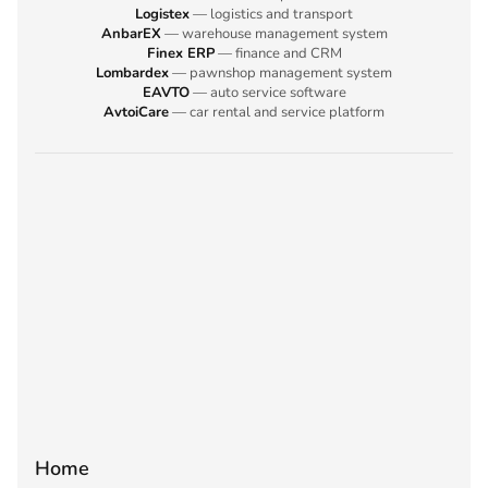
Logistex
— logistics and transport
AnbarEX
— warehouse management system
Finex ERP
— finance and CRM
Lombardex
— pawnshop management system
EAVTO
— auto service software
AvtoiCare
— car rental and service platform
Home