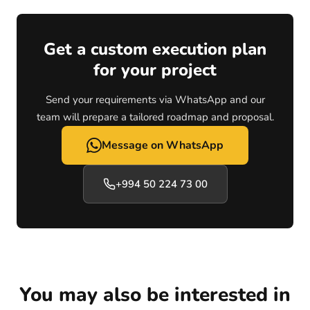
Get a custom execution plan
for your project
Send your requirements via WhatsApp and our
team will prepare a tailored roadmap and proposal.
Message on WhatsApp
+994 50 224 73 00
You may also be interested in