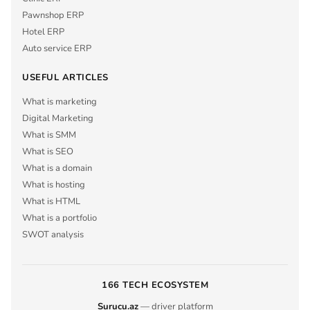
Pawnshop ERP
Hotel ERP
Auto service ERP
USEFUL ARTICLES
What is marketing
Digital Marketing
What is SMM
What is SEO
What is a domain
What is hosting
What is HTML
What is a portfolio
SWOT analysis
166 TECH ECOSYSTEM
Surucu.az
— driver platform