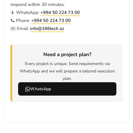
respond within 30 minutes.
📱 WhatsApp:
+994 50 224 73 00
📞 Phone:
+994 50 224 73 00
✉️ Email:
info@166tech.az
Need a project plan?
Every project is unique. Send requirements via
WhatsApp and we will prepare a tailored execution
plan.
WhatsApp