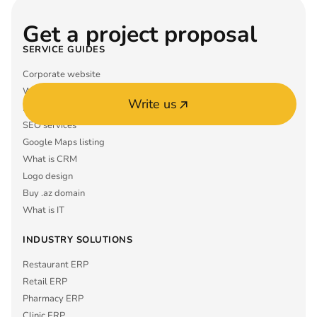
Get a project proposal
SERVICE GUIDES
Corporate website
What is ERP
Write us
Mobile app MVP
SEO services
Google Maps listing
What is CRM
Logo design
Buy .az domain
What is IT
INDUSTRY SOLUTIONS
Restaurant ERP
Retail ERP
Pharmacy ERP
Clinic ERP