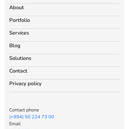
About
Portfolio
Services
Blog
Solutions
Contact
Privacy policy
Contact phone
(+994) 50 224 73 00
Email