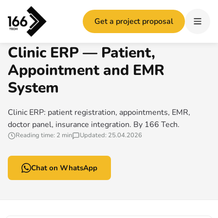
Home
/
Clinic ERP — Patient, Appointment and EMR System
Get a project proposal
166 TECH GUIDE
Clinic ERP — Patient,
Appointment and EMR
System
Clinic ERP: patient registration, appointments, EMR,
doctor panel, insurance integration. By 166 Tech.
Reading time: 2 min
Updated: 25.04.2026
Chat on WhatsApp