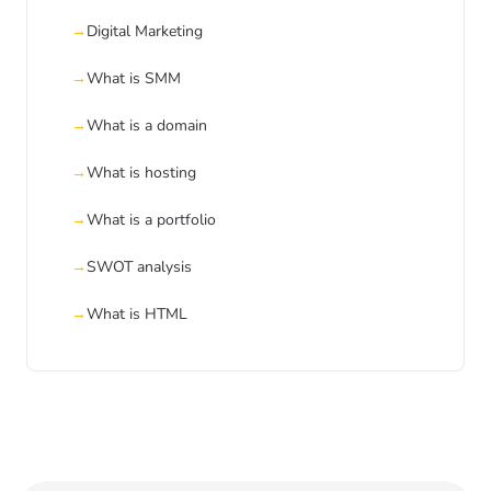
Digital Marketing
What is SMM
What is a domain
What is hosting
What is a portfolio
SWOT analysis
What is HTML