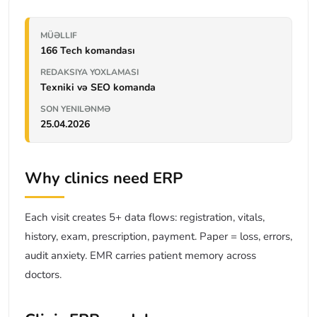
MÜƏLLIF
166 Tech komandası
REDAKSIYA YOXLAMASI
Texniki və SEO komanda
SON YENILƏNMƏ
25.04.2026
Why clinics need ERP
Each visit creates 5+ data flows: registration, vitals,
history, exam, prescription, payment. Paper = loss, errors,
audit anxiety. EMR carries patient memory across
doctors.