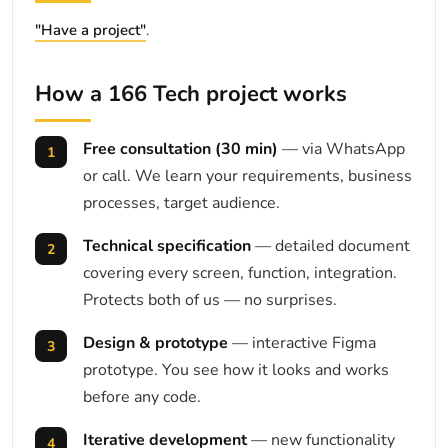
"Have a project"
.
How a 166 Tech project works
Free consultation (30 min)
— via WhatsApp
or call. We learn your requirements, business
processes, target audience.
Technical specification
— detailed document
covering every screen, function, integration.
Protects both of us — no surprises.
Design & prototype
— interactive Figma
prototype. You see how it looks and works
before any code.
Iterative development
— new functionality