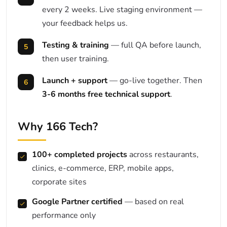
every 2 weeks. Live staging environment —
your feedback helps us.
Testing & training
— full QA before launch,
then user training.
Launch + support
— go-live together. Then
3-6 months free technical support
.
Why 166 Tech?
100+ completed projects
across restaurants,
clinics, e-commerce, ERP, mobile apps,
corporate sites
Google Partner certified
— based on real
performance only