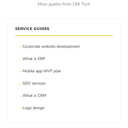
More guides from 166 Tech
SERVICE GUIDES
Corporate website development
What is ERP
Mobile app MVP plan
SEO services
What is CRM
Logo design