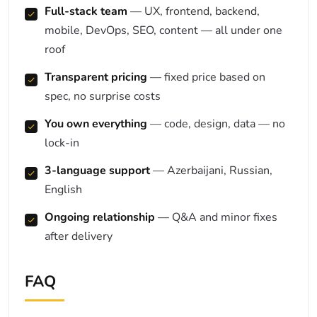
Full-stack team
— UX, frontend, backend,
mobile, DevOps, SEO, content — all under one
roof
Transparent pricing
— fixed price based on
spec, no surprise costs
You own everything
— code, design, data — no
lock-in
3-language support
— Azerbaijani, Russian,
English
Ongoing relationship
— Q&A and minor fixes
after delivery
FAQ