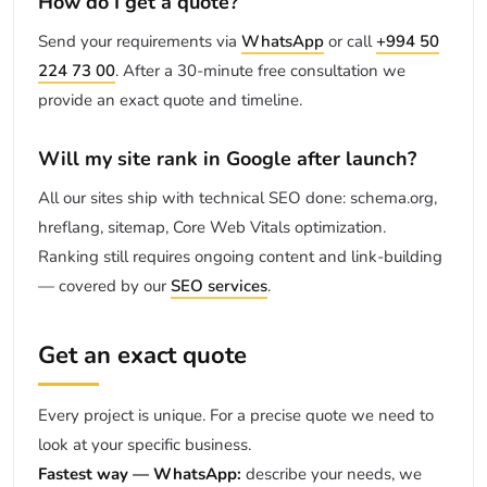
How do I get a quote?
Send your requirements via
WhatsApp
or call
+994 50
224 73 00
. After a 30-minute free consultation we
provide an exact quote and timeline.
Will my site rank in Google after launch?
All our sites ship with technical SEO done: schema.org,
hreflang, sitemap, Core Web Vitals optimization.
Ranking still requires ongoing content and link-building
— covered by our
SEO services
.
Get an exact quote
Every project is unique. For a precise quote we need to
look at your specific business.
Fastest way — WhatsApp:
describe your needs, we