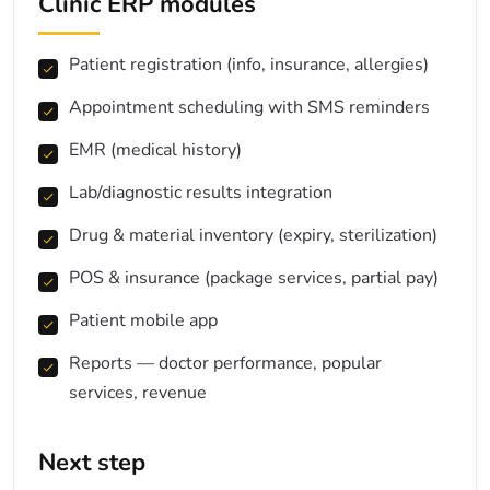
Clinic ERP modules
Patient registration (info, insurance, allergies)
Appointment scheduling with SMS reminders
EMR (medical history)
Lab/diagnostic results integration
Drug & material inventory (expiry, sterilization)
POS & insurance (package services, partial pay)
Patient mobile app
Reports — doctor performance, popular
services, revenue
Next step