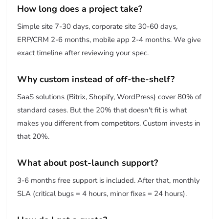
How long does a project take?
Simple site 7-30 days, corporate site 30-60 days,
ERP/CRM 2-6 months, mobile app 2-4 months. We give
exact timeline after reviewing your spec.
Why custom instead of off-the-shelf?
SaaS solutions (Bitrix, Shopify, WordPress) cover 80% of
standard cases. But the 20% that doesn't fit is what
makes you different from competitors. Custom invests in
that 20%.
What about post-launch support?
3-6 months free support is included. After that, monthly
SLA (critical bugs = 4 hours, minor fixes = 24 hours).