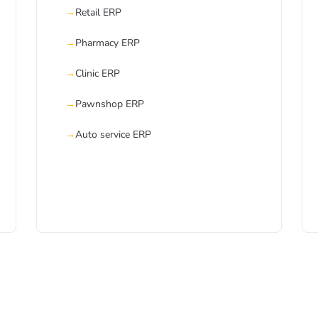
Retail ERP
Pharmacy ERP
Clinic ERP
Pawnshop ERP
Auto service ERP