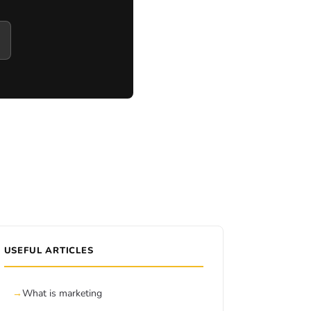
USEFUL ARTICLES
What is marketing