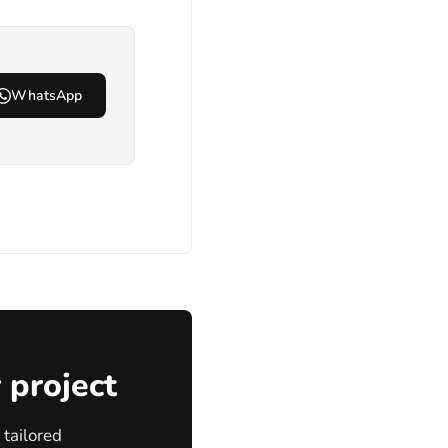
WhatsApp
 project
tailored