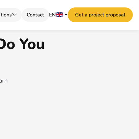
tions
Contact
EN
Get a project proposal
Do You
earn