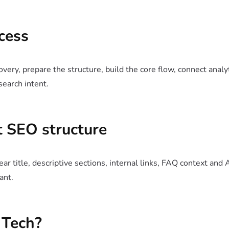
cess
very, prepare the structure, build the core flow, connect analy
search intent.
 SEO structure
ar title, descriptive sections, internal links, FAQ context and 
ant.
Tech?