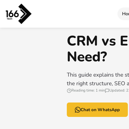
Home
/
CRM vs ERP: Which System Do You Need?
Ho
166 TECH GUIDE
CRM vs E
Need?
This guide explains the st
the right structure, SEO 
Reading time: 1 min
Updated: 2
Chat on WhatsApp