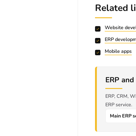
Related l
Website deve
ERP develop
Mobile apps
ERP and 
ERP, CRM, WMS
ERP service.
Main ERP s