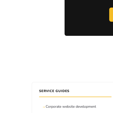
SERVICE GUIDES
Corporate website development