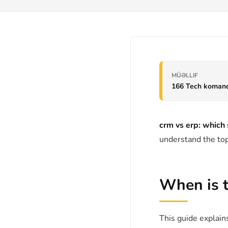
MÜƏLLIF
166 Tech koman
crm vs erp: which
understand the top
When is 
This guide explains