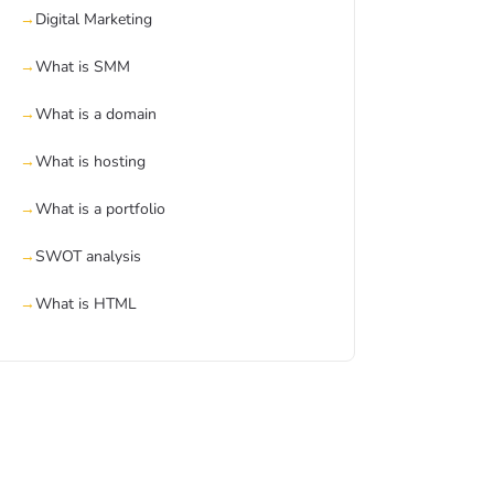
Digital Marketing
What is SMM
What is a domain
What is hosting
What is a portfolio
SWOT analysis
What is HTML