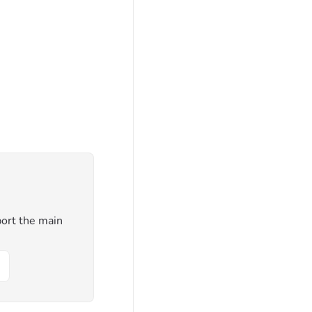
ort the main