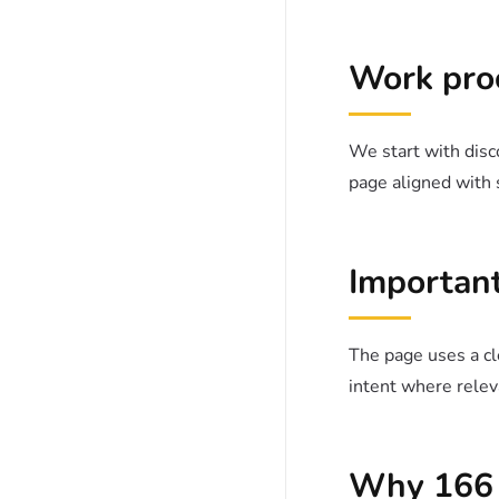
Work pro
We start with disco
page aligned with 
Important
The page uses a cle
intent where relev
Why 166 