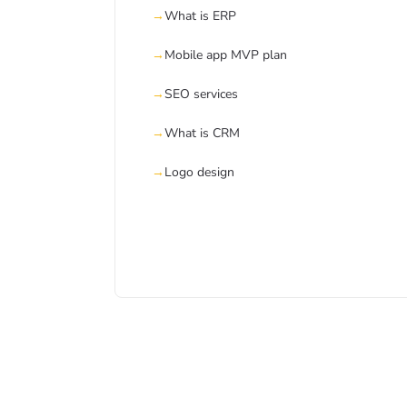
What is ERP
Mobile app MVP plan
SEO services
What is CRM
Logo design