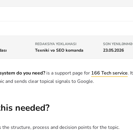
REDAKSIYA YOXLAMASI
SON YENILƏNMƏ
dası
Texniki və SEO komanda
23.05.2026
 system do you need?
is a support page for
166 Tech service
. 
ic and sends clear topical signals to Google.
this needed?
 the structure, process and decision points for the topic.