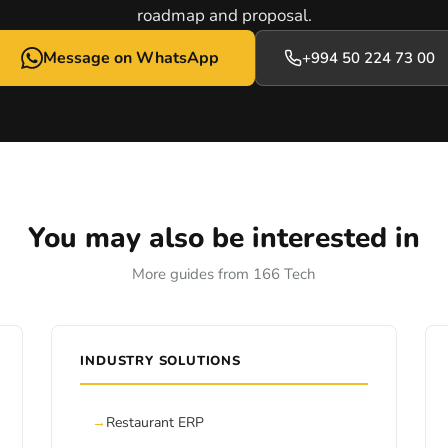
roadmap and proposal.
Message on WhatsApp
+994 50 224 73 00
You may also be interested in
More guides from 166 Tech
INDUSTRY SOLUTIONS
Restaurant ERP