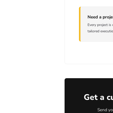
Need a proje
Every project i
tailored executi
Get a c
Send yo