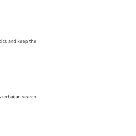
tics and keep the
Azerbaijan search