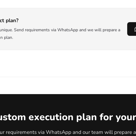
ct plan?
s unique. Send requirements via WhatsApp and we will prepare a
on plan.
ustom execution plan for your
ur requirements via WhatsApp and our team will prepare a 