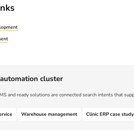
inks
lopment
ment
automation cluster
 and ready solutions are connected search intents that supp
ervice
Warehouse management
Clinic ERP case study