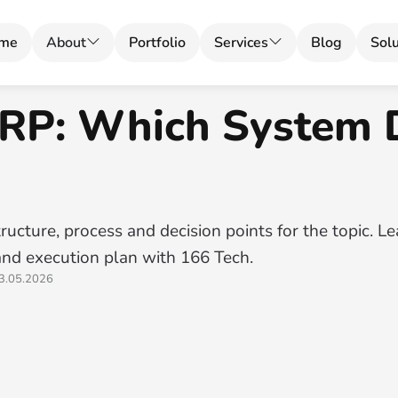
me
About
Portfolio
Services
Blog
Solu
RP: Which System 
ructure, process and decision points for the topic. L
and execution plan with 166 Tech.
3.05.2026