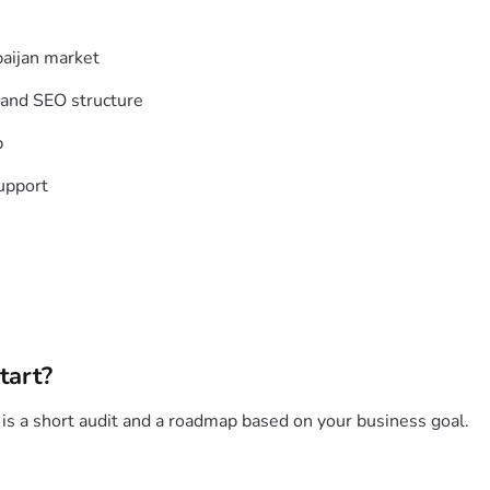
baijan market
 and SEO structure
p
upport
tart?
p is a short audit and a roadmap based on your business goal.