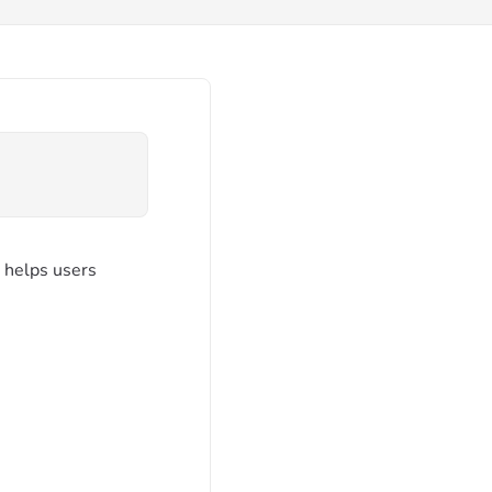
It helps users