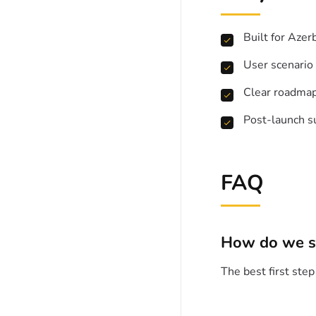
Built for Azer
User scenario
Clear roadma
Post-launch s
FAQ
How do we s
The best first ste