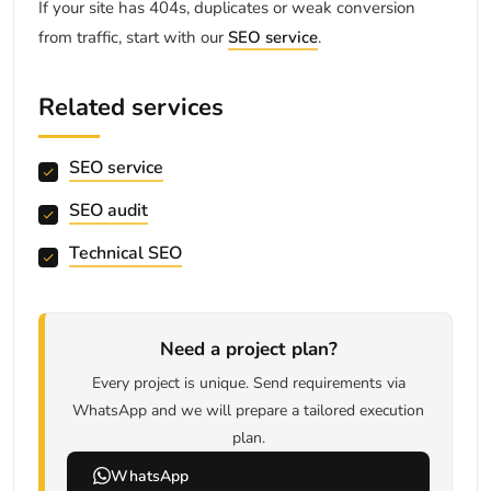
If your site has 404s, duplicates or weak conversion
from traffic, start with our
SEO service
.
Related services
SEO service
SEO audit
Technical SEO
Need a project plan?
Every project is unique. Send requirements via
WhatsApp and we will prepare a tailored execution
plan.
WhatsApp