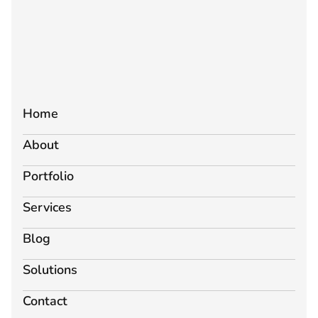
Home
About
Portfolio
Services
Blog
Solutions
Contact