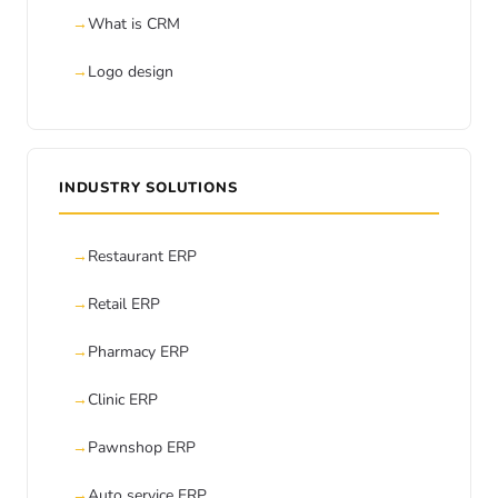
What is CRM
Logo design
INDUSTRY SOLUTIONS
Restaurant ERP
Retail ERP
Pharmacy ERP
Clinic ERP
Pawnshop ERP
Auto service ERP