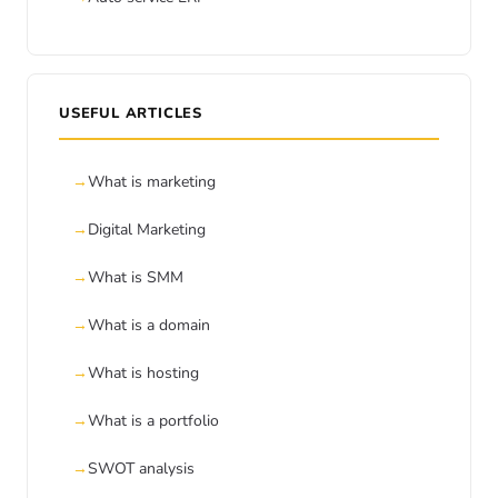
USEFUL ARTICLES
What is marketing
Digital Marketing
What is SMM
What is a domain
What is hosting
What is a portfolio
SWOT analysis