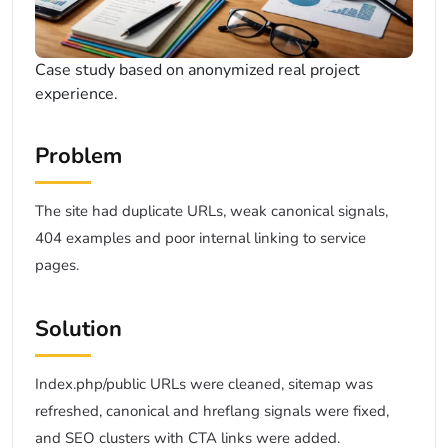
Case study based on anonymized real project
experience.
Problem
The site had duplicate URLs, weak canonical signals,
404 examples and poor internal linking to service
pages.
Solution
Index.php/public URLs were cleaned, sitemap was
refreshed, canonical and hreflang signals were fixed,
and SEO clusters with CTA links were added.