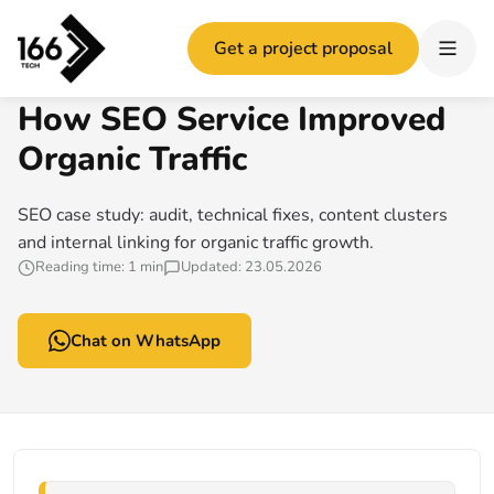
Home
/
How SEO Service Improved Organic Traffic
Get a project proposal
166 TECH GUIDE
How SEO Service Improved
Organic Traffic
SEO case study: audit, technical fixes, content clusters
and internal linking for organic traffic growth.
Reading time: 1 min
Updated: 23.05.2026
Chat on WhatsApp