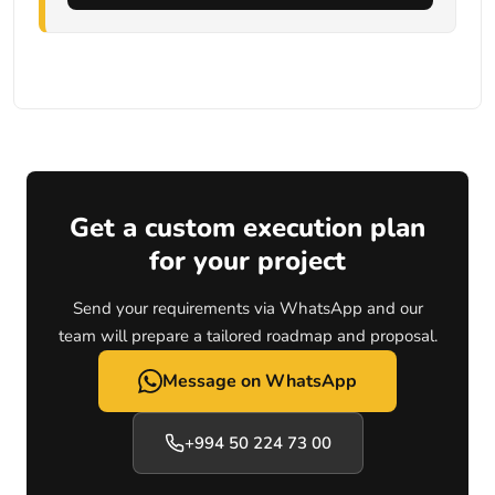
Get a custom execution plan
for your project
Send your requirements via WhatsApp and our
team will prepare a tailored roadmap and proposal.
Message on WhatsApp
+994 50 224 73 00