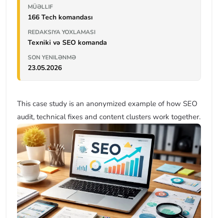
MÜƏLLIF
166 Tech komandası
REDAKSIYA YOXLAMASI
Texniki və SEO komanda
SON YENILƏNMƏ
23.05.2026
This case study is an anonymized example of how SEO
audit, technical fixes and content clusters work together.