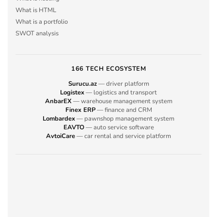
What is HTML
What is a portfolio
SWOT analysis
166 TECH ECOSYSTEM
Surucu.az
— driver platform
Logistex
— logistics and transport
AnbarEX
— warehouse management system
Finex ERP
— finance and CRM
Lombardex
— pawnshop management system
EAVTO
— auto service software
AvtoiCare
— car rental and service platform