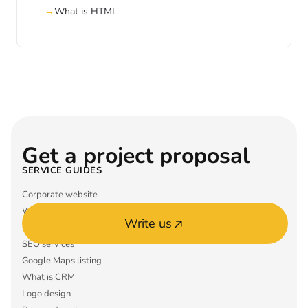
What is HTML
Get a project proposal
SERVICE GUIDES
Corporate website
What is ERP
Write us
Mobile app MVP
SEO services
Google Maps listing
What is CRM
Logo design