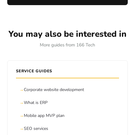
You may also be interested in
More guides from 166 Tech
SERVICE GUIDES
Corporate website development
What is ERP
Mobile app MVP plan
SEO services