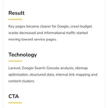
Result
Key pages became clearer for Google, crawl budget
waste decreased and informational traffic started
moving toward service pages.
Technology
Laravel, Google Search Console analysis, sitemap
optimization, structured data, internal link mapping and
content clusters.
CTA