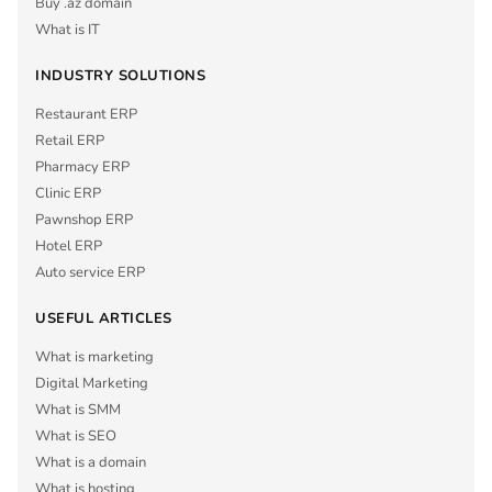
Buy .az domain
What is IT
INDUSTRY SOLUTIONS
Restaurant ERP
Retail ERP
Pharmacy ERP
Clinic ERP
Pawnshop ERP
Hotel ERP
Auto service ERP
USEFUL ARTICLES
What is marketing
Digital Marketing
What is SMM
What is SEO
What is a domain
What is hosting